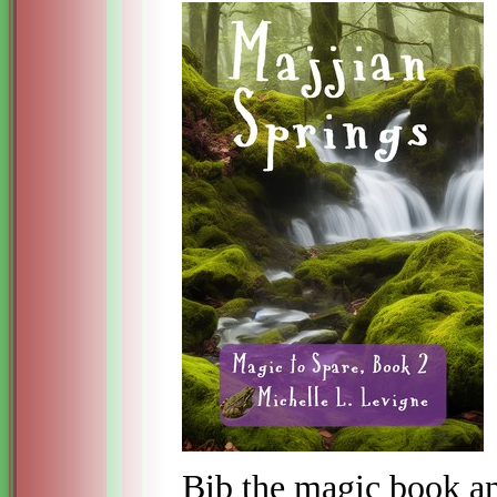
Bib the magic book an