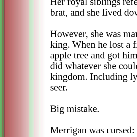
Her royal siblings refe
brat, and she lived dow
However, she was marr
king. When he lost a 
apple tree and got him
did whatever she coul
kingdom. Including ly
seer.
Big mistake.
Merrigan was cursed: 