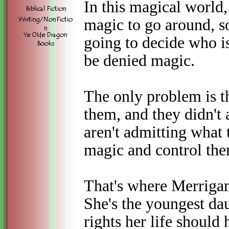
In this magical world
magic to go around, so
going to decide who i
be denied magic.
The only problem is th
them, and they didn't 
aren't admitting what 
magic and control the
That's where Merrigan,
She's the youngest dau
rights her life shoul