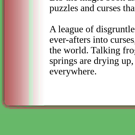
puzzles and curses tha
A league of disgruntled
ever-
afters into curses
the world. Talking fr
springs are drying up,
everywhere.