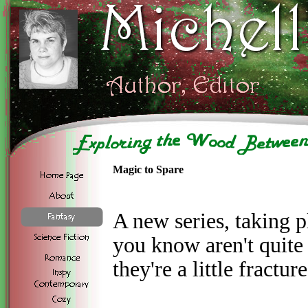
Magic to Spare
A new series, taking p
you know aren't quit
they're a little fractur