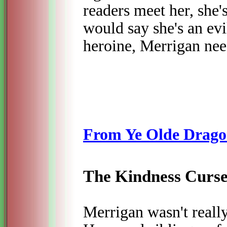
readers meet her, she's
would say she's an ev
heroine, Merrigan ne
From Ye Olde Drago
The Kindness Curs
Merrigan wasn't really