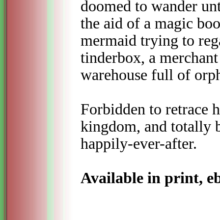
doomed to wander unti
the aid of a magic bo
mermaid trying to rega
tinderbox, a merchant
warehouse full of orph
Forbidden to retrace 
kingdom, and totally b
happily-
ever-
after.
Available in print, 